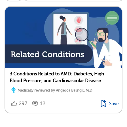
3 Conditions Related to AMD: Diabetes, High
Blood Pressure, and Cardiovascular Disease
Medically reviewed by Angelica Balingit, M.D.
297
12
Save