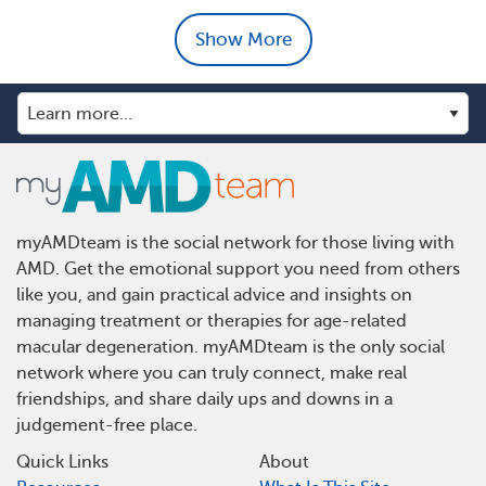
Show More
myAMDteam is the social network for those living with
AMD. Get the emotional support you need from others
like you, and gain practical advice and insights on
managing treatment or therapies for age-related
macular degeneration. myAMDteam is the only social
network where you can truly connect, make real
friendships, and share daily ups and downs in a
judgement-free place.
Quick Links
About