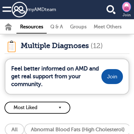
my
AMD
team
Join
Resources
Q & A
Groups
Meet Others
Multiple Diagnoses
(12)
Feel better informed on AMD and
get real support from your
Join
community.
All
Abnormal Blood Fats (High Cholesterol)