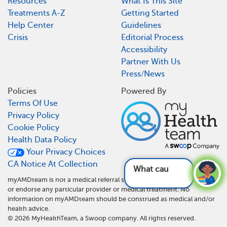
Resources
What Is This Site
Treatments A-Z
Getting Started
Help Center
Guidelines
Crisis
Editorial Process
Accessibility
Partner With Us
Press/News
Policies
Powered By
Terms Of Use
Privacy Policy
Cookie Policy
Health Data Policy
Your Privacy Choices
CA Notice At Collection
What causes
myAMDteam is not a medical referral site and does not recommend
or endorse any particular provider or medical treatment. No
information on myAMDteam should be construed as medical and/or
health advice.
©
2026
MyHealthTeam, a Swoop company. All rights reserved.