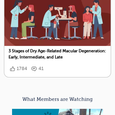
3 Stages of Dry Age-Related Macular Degeneration:
Early, Intermediate, and Late
1784
41
What Members are Watching