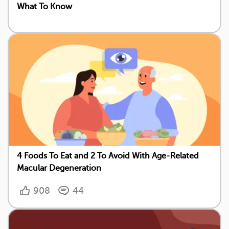
What To Know
4 Foods To Eat and 2 To Avoid With Age-Related
Macular Degeneration
908
44