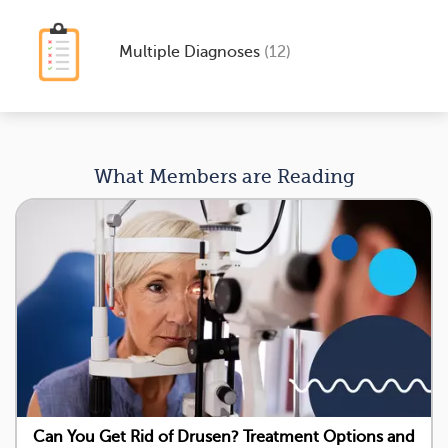
Multiple Diagnoses
(12)
What Members are Reading
Can You Get Rid of Drusen? Treatment Options and