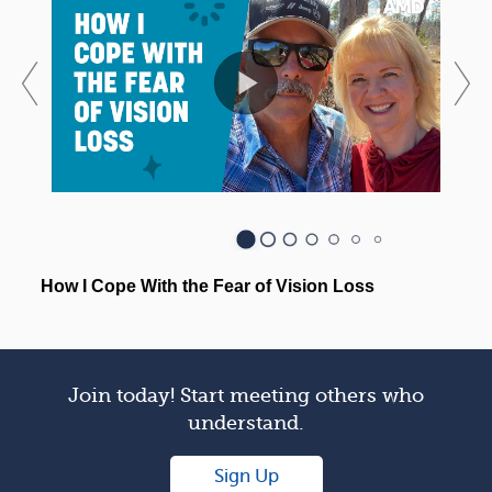
Join today! Start meeting others who
understand.
Sign Up