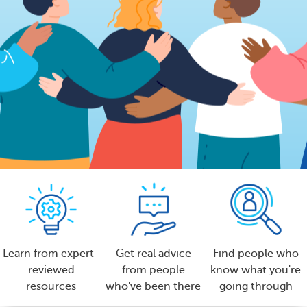
Learn from expert-
Get real advice
Find people who
reviewed
from people
know what you're
resources
who've been there
going through