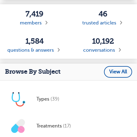
7,419
46
members
trusted articles
1,584
10,192
questions & answers
conversations
Browse By Subject
View All
Types
(39)
Treatments
(17)