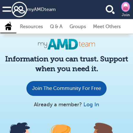
my
AMD
team
Join
Resources
Q & A
Groups
Meet Others
Information you can trust. Support
when you need it.
Join The Community For Free
Already a member?
Log In