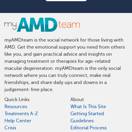
myAMDteam is the social network for those living with
AMD. Get the emotional support you need from others
like you, and gain practical advice and insights on
managing treatment or therapies for age-related
macular degeneration. myAMDteam is the only social
network where you can truly connect, make real
friendships, and share daily ups and downs in a
judgement-free place.
Quick Links
About
Resources
What Is This Site
Treatments A-Z
Getting Started
Help Center
Guidelines
Crisis
Editorial Process