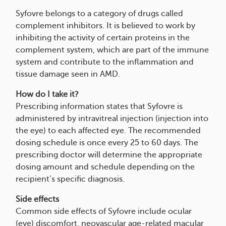
Syfovre belongs to a category of drugs called
complement inhibitors. It is believed to work by
inhibiting the activity of certain proteins in the
complement system, which are part of the immune
system and contribute to the inflammation and
tissue damage seen in AMD.
How do I take it?
Prescribing information states that Syfovre is
administered by intravitreal injection (injection into
the eye) to each affected eye. The recommended
dosing schedule is once every 25 to 60 days. The
prescribing doctor will determine the appropriate
dosing amount and schedule depending on the
recipient’s specific diagnosis.
Side effects
Common side effects of Syfovre include ocular
(eye) discomfort, neovascular age-related macular