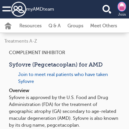
my
AMD
team
Join
Resources
Q & A
Groups
Meet Others
Treatments A-Z
COMPLEMENT INHIBITOR
Syfovre (Pegcetacoplan) for AMD
Join to meet real patients who have taken
Syfovre
Overview
Syfovre is approved by the U.S. Food and Drug
Administration (FDA) for the treatment of
geographic atrophy (GA) secondary to age-related
macular degeneration (AMD). Syfovre is also known
by its drug name, pegcetacoplan.