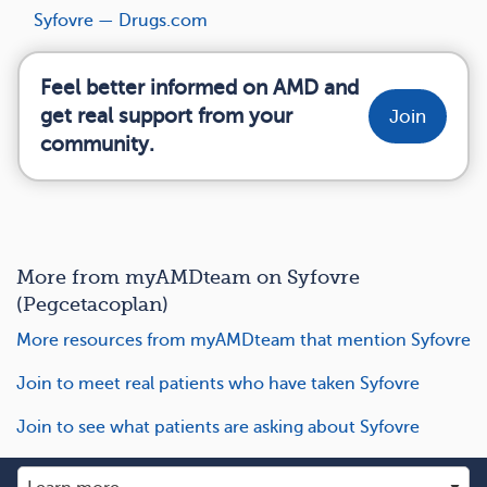
Syfovre — Drugs.com
Feel better informed on AMD and
get real support from your
Join
community.
More from myAMDteam on Syfovre
(Pegcetacoplan)
More resources from myAMDteam that mention Syfovre
Join to meet real patients who have taken Syfovre
Join to see what patients are asking about Syfovre