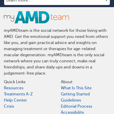
myAMDteam is the social network for those living with
AMD. Get the emotional support you need from others
like you, and gain practical advice and insights on
managing treatment or therapies for age-related
macular degeneration. myAMDteam is the only social
network where you can truly connect, make real
friendships, and share daily ups and downs in a
judgement-free place.
Quick Links
About
Resources
What Is This Site
Treatments A-Z
Getting Started
Help Center
Guidelines
Crisis
Editorial Process
Accessibility