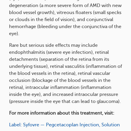
degeneration (a more severe form of AMD with new
blood vessel growth), vitreous floaters (small specks
or clouds in the field of vision), and conjunctival
hemorrhage (bleeding under the conjunctiva of the
eye).
Rare but serious side effects may include
endophthalmitis (severe eye infection), retinal
detachments (separation of the retina from its
underlying tissue), retinal vasculitis (inflammation of
the blood vessels in the retina), retinal vascular
occlusion (blockage of the blood vessels in the
retina), intraocular inflammation (inflammation
inside the eye), and increased intraocular pressure
(pressure inside the eye that can lead to glaucoma).
For more information about this treatment, visit:
Label: Syfovre — Pegcetacoplan Injection, Solution