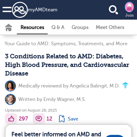
my
AMD
team
Join
Resources
Q & A
Groups
Meet Others
Your Guide to AMD: Symptoms, Treatments, and More
3 Conditions Related to AMD: Diabetes,
High Blood Pressure, and Cardiovascular
Disease
Medically reviewed by
Angelica Balingit, M.D.
Written by
Emily Wagner, M.S.
Updated on August 28, 2025
297
12
Save
Feel better informed on AMD and