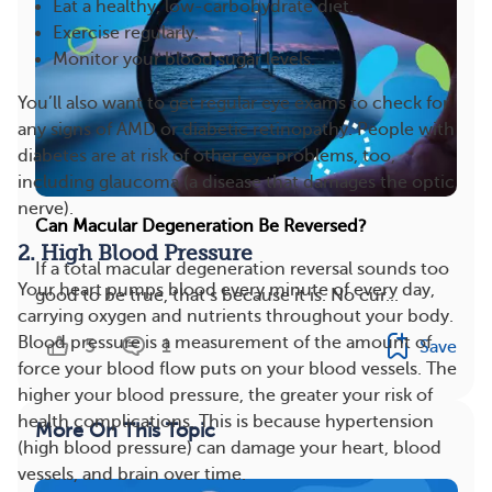
Eat a healthy, low-carbohydrate diet.
Exercise regularly.
Monitor your blood sugar levels.
You’ll also want to get regular eye exams to check for
any signs of AMD or diabetic retinopathy. People with
diabetes are at risk of other eye problems, too,
including glaucoma (a disease that damages the optic
nerve).
Can Macular Degeneration Be Reversed?
2. High Blood Pressure
If a total macular degeneration reversal sounds too
Your heart pumps blood every minute of every day,
good to be true, that’s because it is. No cur...
carrying oxygen and nutrients throughout your body.
Blood pressure is a measurement of the amount of
5
1
Save
force your blood flow puts on your blood vessels. The
higher your blood pressure, the greater your risk of
health complications. This is because hypertension
More On This Topic
(high blood pressure) can damage your heart, blood
vessels, and brain over time.