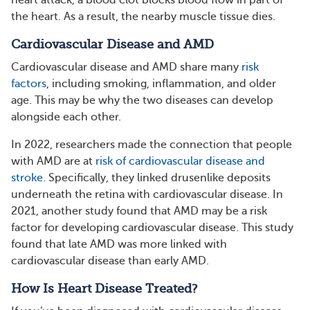
heart attack, a blood clot blocks blood flow in part of
the heart. As a result, the nearby muscle tissue dies.
Cardiovascular Disease and AMD
Cardiovascular disease and AMD share many
risk
factors
, including smoking, inflammation, and older
age. This may be why the two diseases can develop
alongside each other.
In 2022, researchers made the connection that people
with AMD are at
risk of cardiovascular disease and
stroke
. Specifically, they linked drusenlike deposits
underneath the retina with cardiovascular disease. In
2021, another study found that AMD may be a risk
factor for developing cardiovascular disease. This study
found that late AMD was more linked with
cardiovascular disease than early AMD.
How Is Heart Disease Treated?