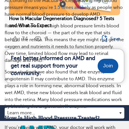
According to the Macular Society, having high blood
pressure means you’re
1.5 times as likely
as people who
have normal blood pressure to develop AMD.
How Is Macular Degeneration Diagnosed? 5 Tests
and What To Expect
Research shows that high blood pressure limits blood
flow to the choroid — the part of the eye that sits
74
3
Save
behind the retina. This means the eye might not get the
oxygen and nutrients it needs to function properly.
Over time, limited blood flow may lead to retinal
Feel better informed on AMD and
damage and AMD.
get real support from your
Join
Some studies have also found that the enzyme
community.
angiotensin II may contribute to AMD. This enzyme
plays a role in forming new, abnormal blood vessels. In
wet AMD, these new blood vessels leak blood and fluid
into the retina. Many blood pressure medications work
by blocking the angiotensin II enzyme.
How Is High Blood Pressure Treated?
If you’re living with AMD, your doctor will work with