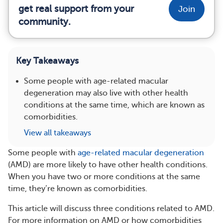
get real support from your
Join
community.
Key Takeaways
Some people with age-related macular
degeneration may also live with other health
conditions at the same time, which are known as
comorbidities.
View all takeaways
Some people with
age-related macular degeneration
(AMD) are more likely to have other health conditions.
When you have two or more conditions at the same
time, they’re known as comorbidities.
This article will discuss three conditions related to AMD.
For more information on AMD or how comorbidities