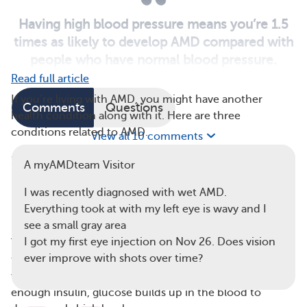
Having high blood pressure means you’re 1.5
times as likely to develop AMD compared with
people who have normal blood pressure.
Read full article
If you’re living with AMD, you might have another
Comments
Questions
health condition along with it. Here are three
conditions related to AMD.
View all 10 comments
1. Diabetes
A myAMDteam Visitor
Diabetes mellitus is a disease caused by hyperglycemia
I was recently diagnosed with wet AMD.
(high blood sugar, or blood glucose). There are two
Everything took at with my left eye is wavy and I
main forms of diabetes mellitus — types 1 and 2.
see a small gray area
I got my first eye injection on Nov 26. Does vision
Type 1 diabetes is an autoimmune disease that attacks
ever improve with shots over time?
the pancreas. This organ makes the hormone insulin,
which cells need to use glucose for energy. Without
enough insulin, glucose builds up in the blood to