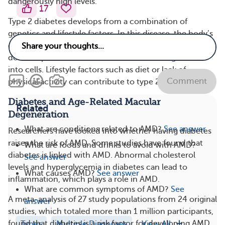
dangerously high levels.
17
Type 2 diabetes develops from a combination of
genetics and lifestyle factors. In this disease, the body’s
cells become resistant to insulin. This means the tissues
don’t respond to the action of insulin to let glucose
into cells. Lifestyle factors such as diet or lack of
Comment
physical activity can contribute to type 2 diabetes.
Diabetes and Age-Related Macular
Related
Degeneration
What are conditions related to AMD?
See answer
Researchers have looked into whether having diabetes
raises the risk of AMD. Some studies have found that
What are foods and drinks to avoid with AMD?
diabetes is linked with AMD. Abnormal cholesterol
See answer
levels and hyperglycemia in diabetes can lead to
What causes AMD?
See answer
inflammation, which plays a role in AMD.
What are common symptoms of AMD?
See
A meta-analysis of 27 study populations from 24 original
answer
studies, which totaled more than 1 million participants,
found that diabetes is a risk factor for developing AMD,
Types
Multiple Diagnoses
View All