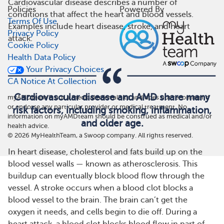
Cardiovascular disease describes a number of
Policies
Powered By
conditions that affect the heart and blood vessels.
Terms Of Use
Examples include heart disease, stroke, and heart
Privacy Policy
attack.
Cookie Policy
Health Data Policy
Your Privacy Choices
CA Notice At Collection
Cardiovascular disease and AMD share many
myAMDteam is not a medical referral site and does not recommend
or endorse any particular provider or medical treatment. No
risk factors, including smoking, inflammation,
information on myAMDteam should be construed as medical and/or
and older age.
health advice.
©
2026
MyHealthTeam, a Swoop company. All rights reserved.
In heart disease, cholesterol and fats build up on the
blood vessel walls — known as atherosclerosis. This
buildup can eventually block blood flow through the
vessel. A stroke occurs when a blood clot blocks a
blood vessel to the brain. The brain can’t get the
oxygen it needs, and cells begin to die off. During a