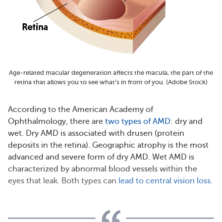
Age-related macular degeneration affects the macula, the part of the
retina that allows you to see what’s in front of you. (Adobe Stock)
According to the American Academy of
Ophthalmology, there are
two types of AMD
: dry and
wet. Dry AMD is associated with drusen (protein
deposits in the retina). Geographic atrophy is the most
advanced and severe form of dry AMD. Wet AMD is
characterized by abnormal blood vessels within the
eyes that leak. Both types can
lead to central vision loss
.