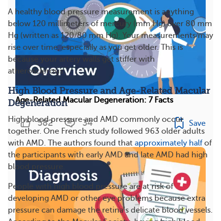
A healthy blood pressure measurement is anything
below 120 millimeters of mercury (mm Hg) over 80 mm
Hg (written as 120/80 mm Hg). Your measurements may
rise over time, especially as you get older. This is
because your artery walls get stiffer with
atherosclerosis.
High Blood Pressure and Age-Related Macular
Age-Related Macular Degeneration: 7 Facts
Degeneration
High blood pressure and AMD commonly occur
582
34
Save
together. One French study followed 963 older adults
with AMD. The authors found that
approximately half
of
the participants with early AMD and late AMD had high
blood pressure.
People with high blood pressure are at risk of
developing AMD or other eye problems because extra
pressure can damage the retina’s delicate blood vessels.