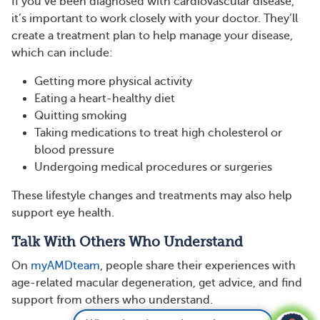
If you’ve been diagnosed with cardiovascular disease,
it’s important to work closely with your doctor. They’ll
create a treatment plan to help manage your disease,
which can include:
Getting more physical activity
Eating a heart-healthy diet
Quitting smoking
Taking medications to treat high cholesterol or
blood pressure
Undergoing medical procedures or surgeries
These lifestyle changes and treatments may also help
support eye health.
Talk With Others Who Understand
On
myAMDteam
, people share their experiences with
age-related macular degeneration, get advice, and find
support from others who understand.
What vitamins and supplements are good for