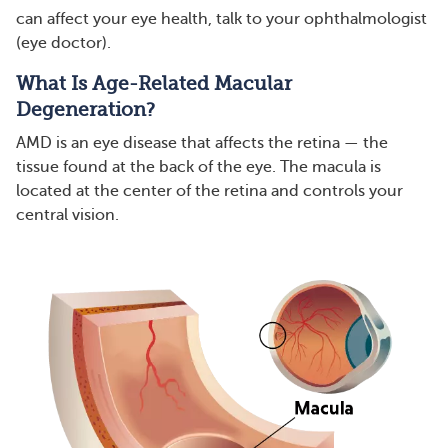
can affect your eye health, talk to your ophthalmologist
(eye doctor).
What Is Age-Related Macular
Degeneration?
AMD is an eye disease that affects the retina — the
tissue found at the back of the eye. The macula is
located at the center of the retina and controls your
central vision.