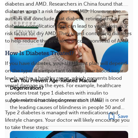
diabetes and AMD. Researchers in China found that
diabetes wasn’t a risk factor for AMD. However, the
authors did conclude that diabetic retinopathy, a
diabetes complication that can lead to vision loss, is a
risk factor for dry AMD. They urged controlling diabetes
to help reduce the prevalence (commonness) of AMD.
How Is Diabetes Treated?
If you have diabetes, your treatment plan will depend
on the type. It’s important to keep your blood sugar
levels within a healthy range, which prevents blood
Can You Prevent Age-Related Macular
vessel damage in the eyes. For example, healthcare
Degeneration?
providers treat type 1 diabetes with insulin to
Age-related macular degeneration (AMD) is one of
supplement what the pancreas can’t make.
the leading causes of blindness in people 50 and...
Type 2 diabetes is managed with medications and
Save
lifestyle changes. Your doctor will likely encourage you
to take these steps: