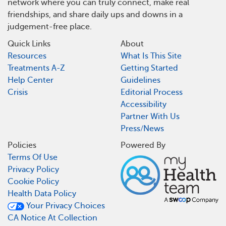
network where you can truly connect, make real
friendships, and share daily ups and downs in a
judgement-free place.
Quick Links
About
Resources
What Is This Site
Treatments A-Z
Getting Started
Help Center
Guidelines
Crisis
Editorial Process
Accessibility
Partner With Us
Press/News
Policies
Powered By
Terms Of Use
Privacy Policy
Cookie Policy
Health Data Policy
Your Privacy Choices
CA Notice At Collection