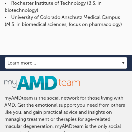
Rochester Institute of Technology (B.S. in
biotechnology)
University of Colorado Anschutz Medical Campus
(M.S. in biomedical sciences, focus on pharmacology)
myAMDteam is the social network for those living with
AMD. Get the emotional support you need from others
like you, and gain practical advice and insights on
managing treatment or therapies for age-related
macular degeneration. myAMDteam is the only social