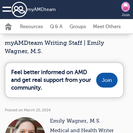
my
AMD
team
Join
Resources
Q & A
Groups
Meet Others
myAMDteam Writing Staff | Emily
Wagner, M.S.
Feel better informed on AMD
and get real support from your
Join
community.
Posted on March 25, 2024
Emily Wagner, M.S.
Medical and Health Writer