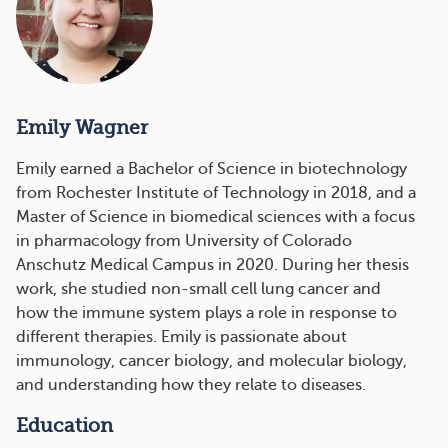
Emily Wagner
Emily earned a Bachelor of Science in biotechnology
from Rochester Institute of Technology in 2018, and a
Master of Science in biomedical sciences with a focus
in pharmacology from University of Colorado
Anschutz Medical Campus in 2020. During her thesis
work, she studied non-small cell lung cancer and
how the immune system plays a role in response to
different therapies. Emily is passionate about
immunology, cancer biology, and molecular biology,
and understanding how they relate to diseases.
Education