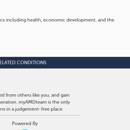
opics including health, economic development, and the
ELATED CONDITIONS
d from others like you, and gain
eneration. myAMDteam is the only
wns in a judgement-free place.
Powered By