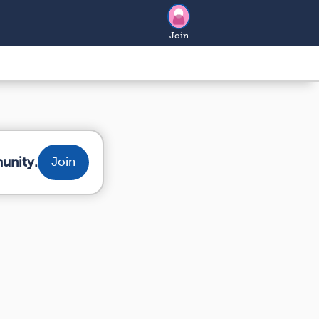
Join
unity.
Join