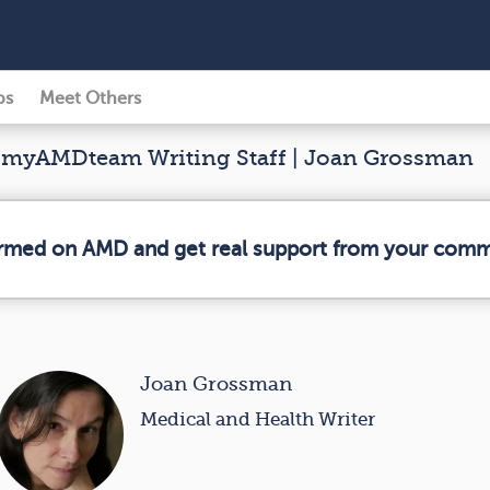
ps
Meet Others
myAMDteam Writing Staff | Joan Grossman
ormed on AMD and get real support from your comm
Joan Grossman
Medical and Health Writer