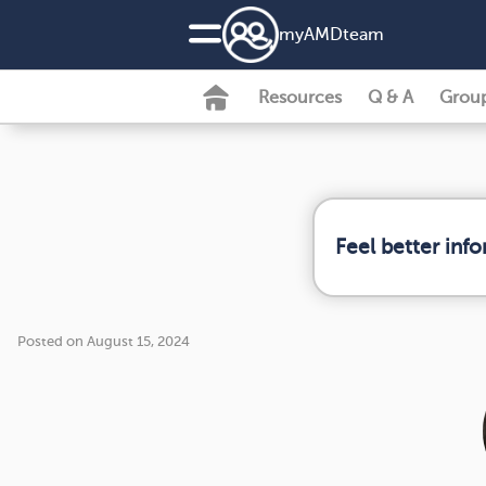
my
AMD
team
Resources
Q & A
Grou
Feel better inf
Posted on August 15, 2024