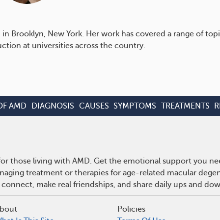
ed in Brooklyn, New York. Her work has covered a range of t
tion at universities across the country.
OF AMD
DIAGNOSIS
CAUSES
SYMPTOMS
TREATMENTS
R
r those living with AMD. Get the emotional support you nee
anaging treatment or therapies for age-related macular deg
 connect, make real friendships, and share daily ups and do
bout
Policies