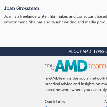
Joan Grossman
Joan is a freelance writer, filmmaker, and consultant bas
environment. She has also taught writing and media produc
ABOUT AMD
TYPES 
myAMDteam is the social network fo
practical advice and insights on m
social network where you can truly
Quick Links
A