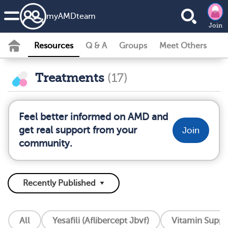
my
AMD
team
Join
Resources
Q & A
Groups
Meet Others
Treatments
(17)
Feel better informed on AMD and
get real support from your
Join
community.
All
Yesafili (Aflibercept Jbvf)
Vitamin Supp