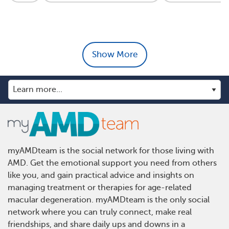
Show More
myAMDteam is the social network for those living with
AMD. Get the emotional support you need from others
like you, and gain practical advice and insights on
managing treatment or therapies for age-related
macular degeneration. myAMDteam is the only social
network where you can truly connect, make real
friendships, and share daily ups and downs in a