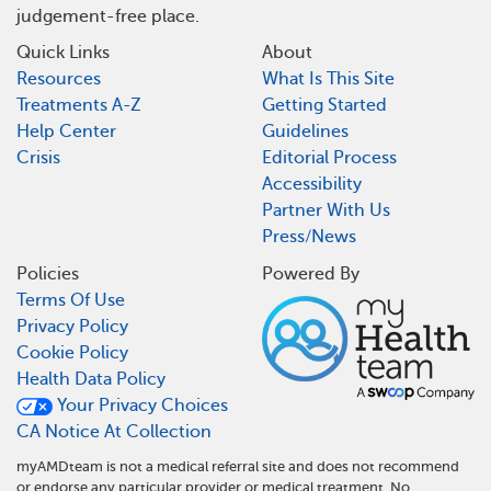
judgement-free place.
Quick Links
About
Resources
What Is This Site
Treatments A-Z
Getting Started
Help Center
Guidelines
Crisis
Editorial Process
Accessibility
Partner With Us
Press/News
Policies
Powered By
Terms Of Use
Privacy Policy
Cookie Policy
Health Data Policy
Your Privacy Choices
CA Notice At Collection
myAMDteam is not a medical referral site and does not recommend
or endorse any particular provider or medical treatment. No