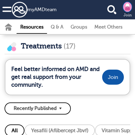
my
AMD
team
Join
Resources
Q & A
Groups
Meet Others
Treatments
(17)
Feel better informed on AMD and
get real support from your
Join
community.
All
Yesafili (Aflibercept Jbvf)
Vitamin Supp