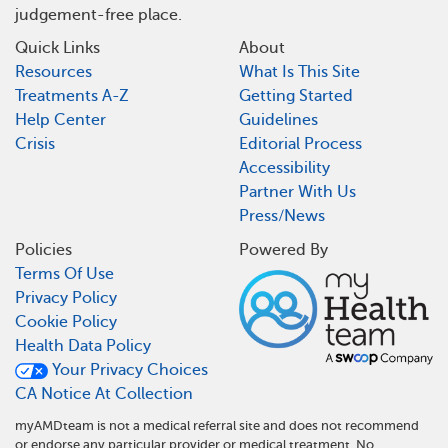
judgement-free place.
Quick Links
About
Resources
What Is This Site
Treatments A-Z
Getting Started
Help Center
Guidelines
Crisis
Editorial Process
Accessibility
Partner With Us
Press/News
Policies
Powered By
Terms Of Use
Privacy Policy
Cookie Policy
Health Data Policy
Your Privacy Choices
CA Notice At Collection
myAMDteam is not a medical referral site and does not recommend
or endorse any particular provider or medical treatment. No