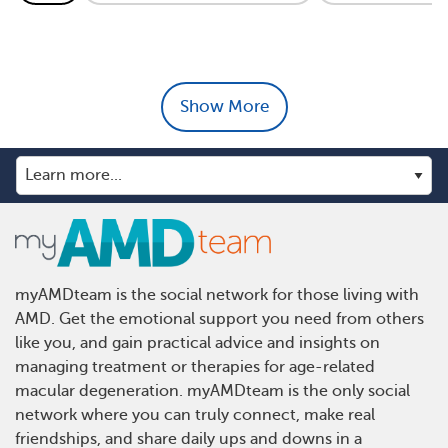
Show More
myAMDteam is the social network for those living with
AMD. Get the emotional support you need from others
like you, and gain practical advice and insights on
managing treatment or therapies for age-related
macular degeneration. myAMDteam is the only social
network where you can truly connect, make real
friendships, and share daily ups and downs in a