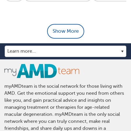
Show More
myAMDteam is the social network for those living with
AMD. Get the emotional support you need from others
like you, and gain practical advice and insights on
managing treatment or therapies for age-related
macular degeneration. myAMDteam is the only social
network where you can truly connect, make real
friendships, and share daily ups and downs in a