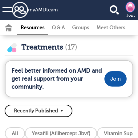
my
AMD
team
Join
Resources
Q & A
Groups
Meet Others
Treatments
(17)
Feel better informed on AMD and
get real support from your
Join
community.
All
Yesafili (Aflibercept Jbvf)
Vitamin Supp