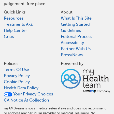
judgement-free place.
Quick Links
About
Resources
What Is This Site
Treatments A-Z
Getting Started
Help Center
Guidelines
Crisis
Editorial Process
Accessibility
Partner With Us
Press/News
Policies
Powered By
Terms Of Use
Privacy Policy
Cookie Policy
Health Data Policy
Your Privacy Choices
CA Notice At Collection
myAMDteam is not a medical referral site and does not recommend
or endorse any particular provider or medical treatment. No