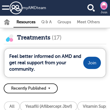
my
AMD
team
Join
Resources
Q & A
Groups
Meet Others
Treatments
(17)
Feel better informed on AMD and
get real support from your
Join
community.
All
Yesafili (Aflibercept Jbvf)
Vitamin Supp