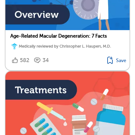
Age-Related Macular Degeneration: 7 Facts
Medically reviewed by Christopher L. Haupert, M.D.
582
34
Save