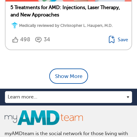
5 Treatments for AMD: Injections, Laser Therapy,
and New Approaches
Medically reviewed by Christopher L. Haupert, M.D.
498
34
Save
Show More
myAMDteam is the social network for those living with