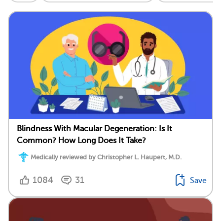
Blindness With Macular Degeneration: Is It
Common? How Long Does It Take?
Medically reviewed by Christopher L. Haupert, M.D.
1084
31
Save