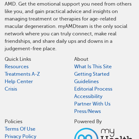
AMD. Get the emotional support you need from others
like you, and gain practical advice and insights on
managing treatment or therapies for age-related
macular degeneration. myAMDteam is the only social
network where you can truly connect, make real
friendships, and share daily ups and downs in a
judgement-free place.
Quick Links
About
Resources
What Is This Site
Treatments A-Z
Getting Started
Help Center
Guidelines
Crisis
Editorial Process
Accessibility
Partner With Us
Press/News
Policies
Powered By
Terms Of Use
Privacy Policy