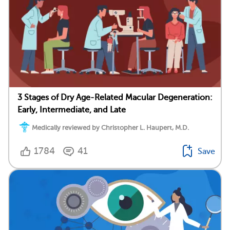
3 Stages of Dry Age-Related Macular Degeneration:
Early, Intermediate, and Late
Medically reviewed by Christopher L. Haupert, M.D.
1784
41
Save